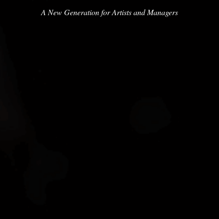
A New Generation for Artists and Managers