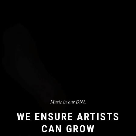
Music in our DNA
WE ENSURE ARTISTS
CAN GROW